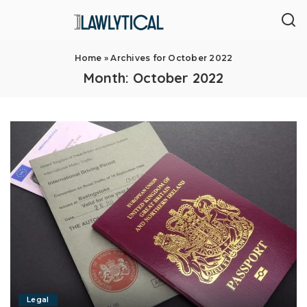
Home
»
Archives for October 2022
Month:
October 2022
Legal