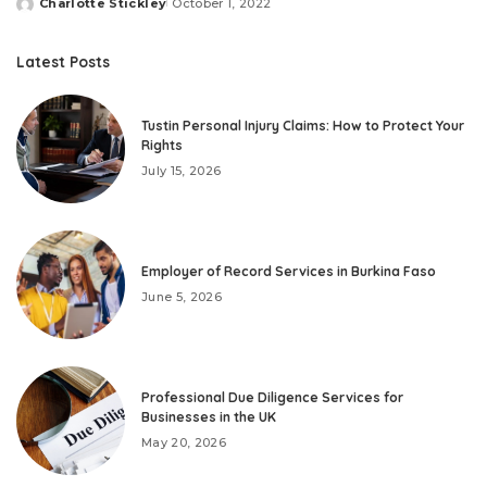
Charlotte Stickley
October 1, 2022
Posted
by
Latest Posts
Tustin Personal Injury Claims: How to Protect Your
Rights
July 15, 2026
Employer of Record Services in Burkina Faso
June 5, 2026
Professional Due Diligence Services for
Businesses in the UK
May 20, 2026