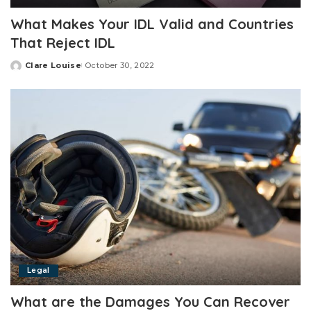
What Makes Your IDL Valid and Countries
That Reject IDL
Clare Louise
October 30, 2022
Posted
by
Legal
What are the Damages You Can Recover