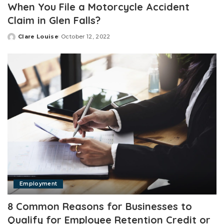
When You File a Motorcycle Accident
Claim in Glen Falls?
Clare Louise
October 12, 2022
Posted
by
Employment
8 Common Reasons for Businesses to
Qualify for Employee Retention Credit or