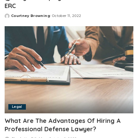
ERC
Courtney Browning
October 11, 2022
Posted
by
Legal
What Are The Advantages Of Hiring A
Professional Defense Lawyer?