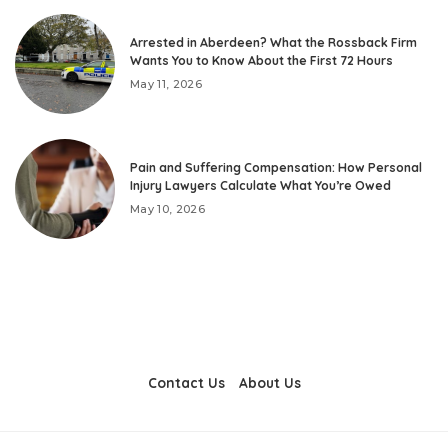
Arrested in Aberdeen? What the Rossback Firm
Wants You to Know About the First 72 Hours
May 11, 2026
Pain and Suffering Compensation: How Personal
Injury Lawyers Calculate What You’re Owed
May 10, 2026
Contact Us
About Us