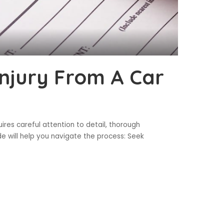
Injury From A Car
uires careful attention to detail, thorough
e will help you navigate the process: Seek