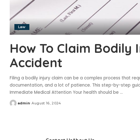
Law
How To Claim Bodily 
Accident
Filing a bodily injury claim can be a complex process that req
documentation, and a lot of patience. This step-by-step guid
Immediate Medical Attention Your health should be
...
admin
August 16, 2024
Posted
by