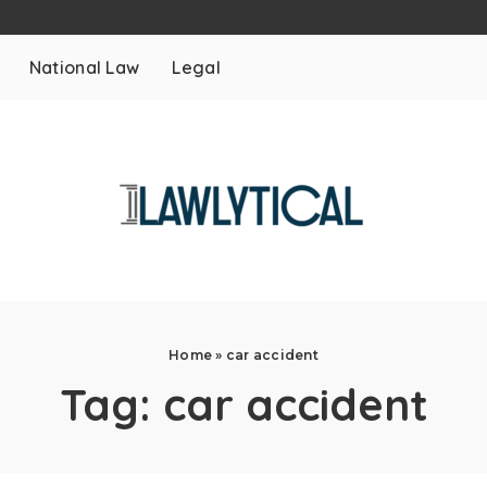
National Law
Legal
Home
»
car accident
Tag:
car accident