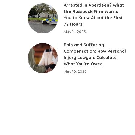
Arrested in Aberdeen? What
the Rossback Firm Wants
You to Know About the First
72 Hours
May 11, 2026
Pain and Suffering
Compensation: How Personal
Injury Lawyers Calculate
What You’re Owed
May 10, 2026