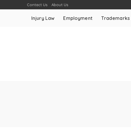
Contact Us
About Us
Injury Law
Employment
Trademarks