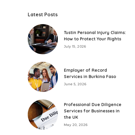
Latest Posts
Tustin Personal Injury Claims:
How to Protect Your Rights
July 15, 2026
Employer of Record
Services in Burkina Faso
June 5, 2026
Professional Due Diligence
Services for Businesses in
the UK
May 20, 2026