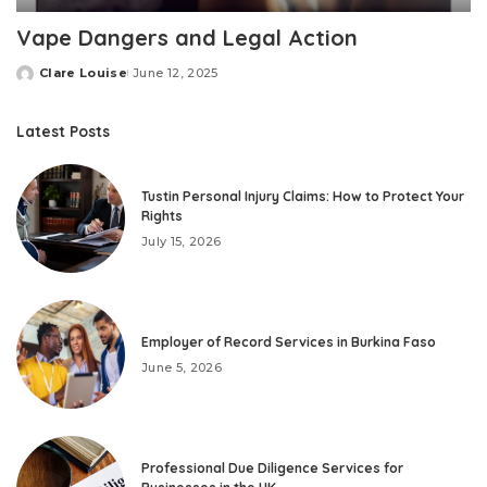
Vape Dangers and Legal Action
Clare Louise
June 12, 2025
Posted
by
Latest Posts
Tustin Personal Injury Claims: How to Protect Your
Rights
July 15, 2026
Employer of Record Services in Burkina Faso
June 5, 2026
Professional Due Diligence Services for