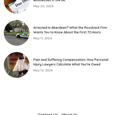
Businesses in the UK
May 20, 2026
Arrested in Aberdeen? What the Rossback Firm
Wants You to Know About the First 72 Hours
May 11, 2026
Pain and Suffering Compensation: How Personal
Injury Lawyers Calculate What You’re Owed
May 10, 2026
Contact Us
About Us