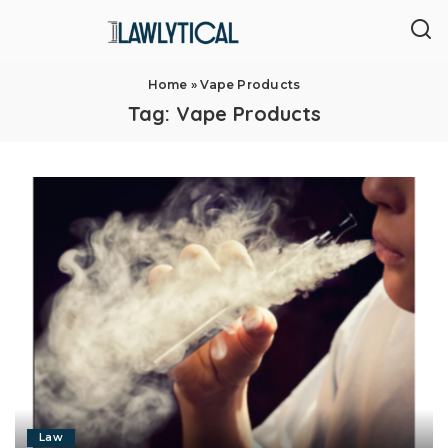
Home
»
Vape Products
Tag:
Vape Products
Law