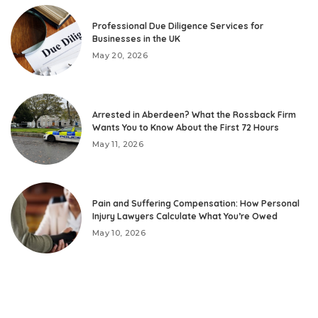
Professional Due Diligence Services for
Businesses in the UK
May 20, 2026
Arrested in Aberdeen? What the Rossback Firm
Wants You to Know About the First 72 Hours
May 11, 2026
Pain and Suffering Compensation: How Personal
Injury Lawyers Calculate What You’re Owed
May 10, 2026