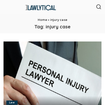
Home
»
injury case
Tag:
injury case
Law