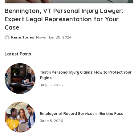
Bennington, VT Personal Injury Lawyer:
Expert Legal Representation for Your
Case
Karin Jones
November 28, 2024
Posted
by
Latest Posts
Tustin Personal Injury Claims: How to Protect Your
Rights
July 15, 2026
Employer of Record Services in Burkina Faso
June 5, 2026