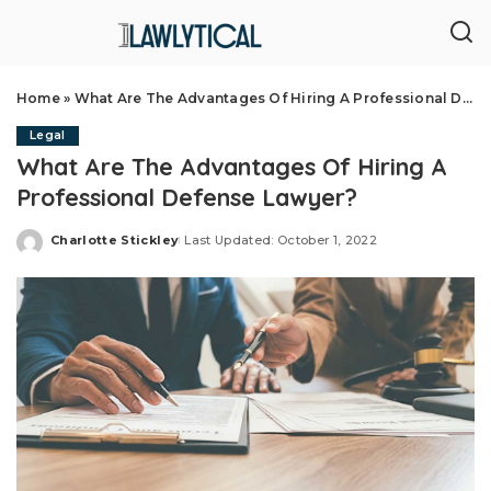
Home
»
What Are The Advantages Of Hiring A Professional Defense Lawyer?
Legal
What Are The Advantages Of Hiring A
Professional Defense Lawyer?
Charlotte Stickley
Last Updated: October 1, 2022
Posted
by