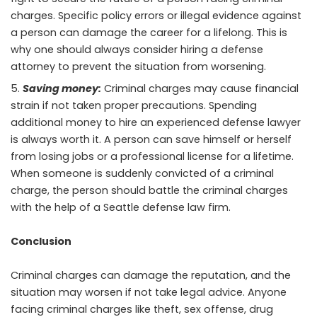
charges. Specific policy errors or illegal evidence against
a person can damage the career for a lifelong. This is
why one should always consider hiring a defense
attorney to prevent the situation from worsening.
Saving money:
Criminal charges may cause financial
strain if not taken proper precautions. Spending
additional money to hire an experienced defense lawyer
is always worth it. A person can save himself or herself
from losing jobs or a professional license for a lifetime.
When someone is suddenly convicted of a criminal
charge, the person should battle the criminal charges
with the help of a Seattle defense law firm.
Conclusion
Criminal charges can damage the reputation, and the
situation may worsen if not take legal advice. Anyone
facing criminal charges like theft, sex offense, drug