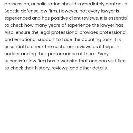
possession, or solicitation should immediately contact a
Seattle defense law firm. However, not every lawyer is
experienced and has positive client reviews. It is essential
to check how many years of experience the lawyer has.
Also, ensure the legal professional provides professional
and emotional support to face the daunting task. It is
essential to check the customer reviews as it helps in
understanding their performance of them. Every
successful law firm has a website that one can visit first
to check their history, reviews, and other details.