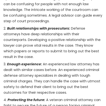
can be confusing for people with not enough law
knowledge. The intricate working of the courtroom can
be confusing sometimes. A legal advisor can guide every
step of court proceedings.
Built relationships with prosecutors:
Defense
attorneys have deep relationships with their
counterparts. Developing a positive relationship with the
lawyer can prove vital results in the case. They know
which papers or reports to submit to bring out the best
result in the case.
Enough experience:
An experienced law attorney has
dealt with similar cases before. An experienced criminal
defense attorney specializes in dealing with tough
criminal charges. They can handle the case with utmost
safety to defend their client to bring out the best
outcomes for their respective cases.
Protecting the future:
A veteran criminal attorney can
fight to secure the future of a person facing criminal