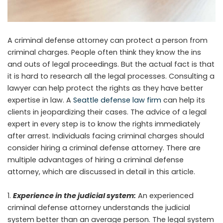
A criminal defense attorney can protect a person from
criminal charges. People often think they know the ins
and outs of legal proceedings. But the actual fact is that
it is hard to research all the legal processes. Consulting a
lawyer can help protect the rights as they have better
expertise in law. A
Seattle defense law firm
can help its
clients in jeopardizing their cases. The advice of a legal
expert in every step is to know the rights immediately
after arrest. Individuals facing criminal charges should
consider hiring a criminal defense attorney. There are
multiple advantages of hiring a criminal defense
attorney, which are discussed in detail in this article.
Experience in the judicial system:
An experienced
criminal defense attorney understands the judicial
system better than an average person. The legal system