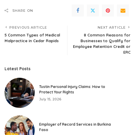
SHARE ON
PREVIOUS ARTICLE
NEXT ARTICLE
5 Common Types of Medical
8 Common Reasons for
Malpractice in Cedar Rapids
Businesses to Qualify for
Employee Retention Credit or
ERC
Latest Posts
Tustin Personal Injury Claims: How to
Protect Your Rights
July 15, 2026
Employer of Record Services in Burkina
Faso