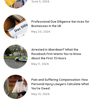
June 5, 2026
Professional Due Diligence Services for
Businesses in the UK
May 20, 2026
Arrested in Aberdeen? What the
Rossback Firm Wants You to Know
About the First 72 Hours
May 11, 2026
Pain and Suffering Compensation: How
Personal Injury Lawyers Calculate What
You’re Owed
May 10, 2026