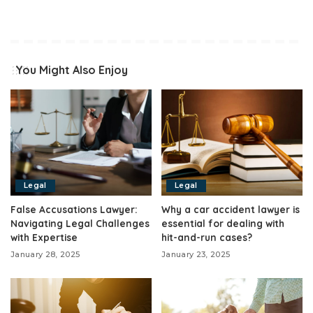
You Might Also Enjoy
Legal
Legal
False Accusations Lawyer:
Why a car accident lawyer is
Navigating Legal Challenges
essential for dealing with
with Expertise
hit-and-run cases?
January 28, 2025
January 23, 2025