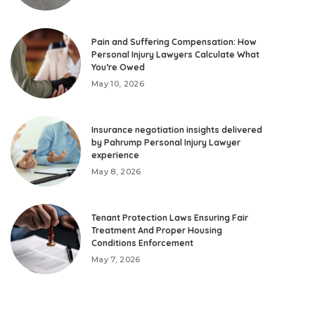
Pain and Suffering Compensation: How
Personal Injury Lawyers Calculate What
You’re Owed
May 10, 2026
Insurance negotiation insights delivered
by Pahrump Personal Injury Lawyer
experience
May 8, 2026
Tenant Protection Laws Ensuring Fair
Treatment And Proper Housing
Conditions Enforcement
May 7, 2026