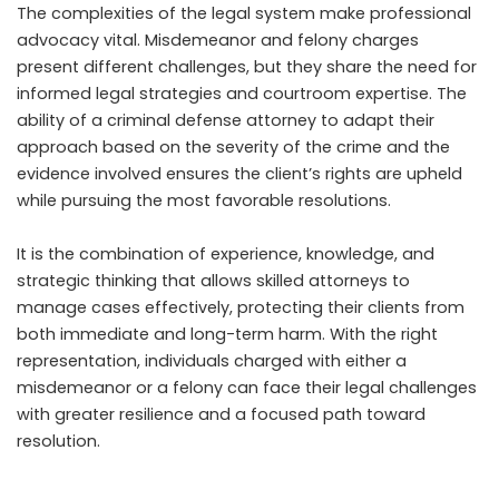
The complexities of the legal system make professional
advocacy vital. Misdemeanor and felony charges
present different challenges, but they share the need for
informed legal strategies and courtroom expertise. The
ability of a criminal defense attorney to adapt their
approach based on the severity of the crime and the
evidence involved ensures the client’s rights are upheld
while pursuing the most favorable resolutions.
It is the combination of experience, knowledge, and
strategic thinking that allows skilled attorneys to
manage cases effectively, protecting their clients from
both immediate and long-term harm. With the right
representation, individuals charged with either a
misdemeanor or a felony can face their legal challenges
with greater resilience and a focused path toward
resolution.