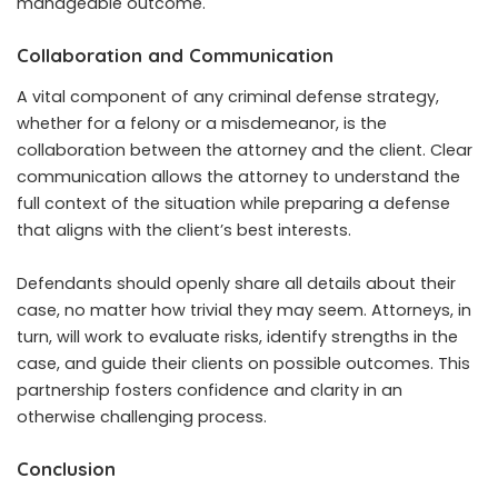
manageable outcome.
Collaboration and Communication
A vital component of any criminal defense strategy,
whether for a felony or a misdemeanor, is the
collaboration between the attorney and the client. Clear
communication allows the attorney to understand the
full context of the situation while preparing a defense
that aligns with the client’s best interests.
Defendants should openly share all details about their
case, no matter how trivial they may seem. Attorneys, in
turn, will work to evaluate risks, identify strengths in the
case, and guide their clients on possible outcomes. This
partnership fosters confidence and clarity in an
otherwise challenging process.
Conclusion