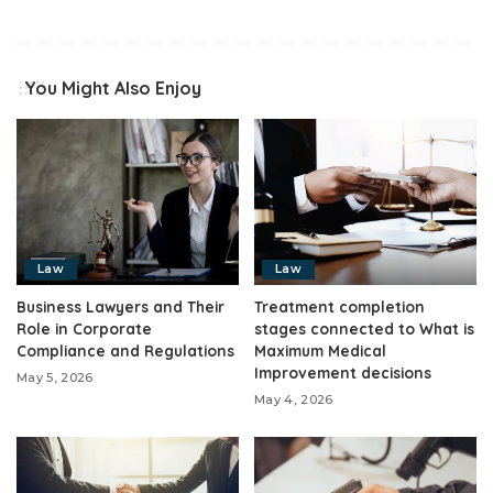
You Might Also Enjoy
Law
Law
Business Lawyers and Their
Treatment completion
Role in Corporate
stages connected to What is
Compliance and Regulations
Maximum Medical
Improvement decisions
May 5, 2026
May 4, 2026