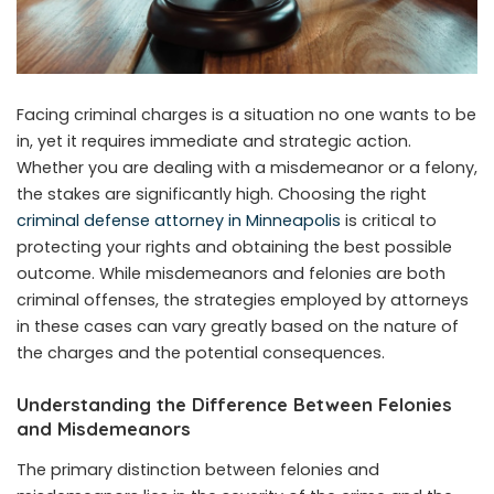
Facing criminal charges is a situation no one wants to be
in, yet it requires immediate and strategic action.
Whether you are dealing with a misdemeanor or a felony,
the stakes are significantly high. Choosing the right
criminal defense attorney in Minneapolis
is critical to
protecting your rights and obtaining the best possible
outcome. While misdemeanors and felonies are both
criminal offenses, the strategies employed by attorneys
in these cases can vary greatly based on the nature of
the charges and the potential consequences.
Understanding the Difference Between Felonies
and Misdemeanors
The primary distinction between felonies and