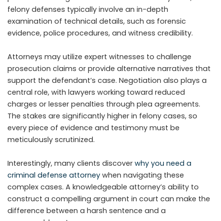
felony defenses typically involve an in-depth
examination of technical details, such as forensic
evidence, police procedures, and witness credibility.
Attorneys may utilize expert witnesses to challenge
prosecution claims or provide alternative narratives that
support the defendant’s case. Negotiation also plays a
central role, with lawyers working toward reduced
charges or lesser penalties through plea agreements.
The stakes are significantly higher in felony cases, so
every piece of evidence and testimony must be
meticulously scrutinized.
Interestingly, many clients discover
why you need a
criminal defense attorney
when navigating these
complex cases. A knowledgeable attorney’s ability to
construct a compelling argument in court can make the
difference between a harsh sentence and a