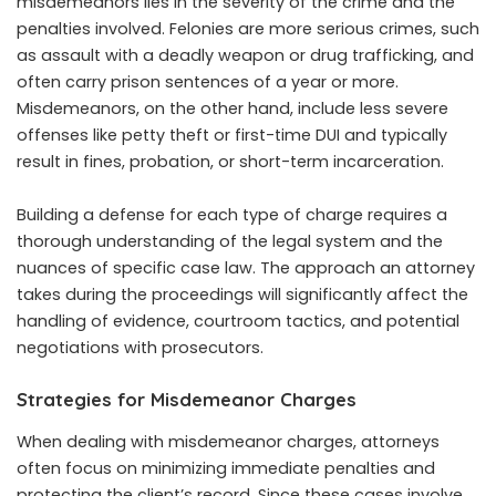
misdemeanors lies in the severity of the crime and the
penalties involved. Felonies are more serious crimes, such
as assault with a deadly weapon or drug trafficking, and
often carry prison sentences of a year or more.
Misdemeanors, on the other hand, include less severe
offenses like petty theft or first-time DUI and typically
result in fines, probation, or short-term incarceration.
Building a defense for each type of charge requires a
thorough understanding of the legal system and the
nuances of specific case law. The approach an attorney
takes during the proceedings will significantly affect the
handling of evidence, courtroom tactics, and potential
negotiations with prosecutors.
Strategies for Misdemeanor Charges
When dealing with misdemeanor charges, attorneys
often focus on minimizing immediate penalties and
protecting the client’s record. Since these cases involve