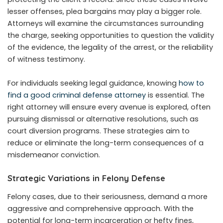
lesser offenses, plea bargains may play a bigger role.
Attorneys will examine the circumstances surrounding
the charge, seeking opportunities to question the validity
of the evidence, the legality of the arrest, or the reliability
of witness testimony.
For individuals seeking legal guidance, knowing
how to
find a good criminal defense attorney
is essential. The
right attorney will ensure every avenue is explored, often
pursuing dismissal or alternative resolutions, such as
court diversion programs. These strategies aim to
reduce or eliminate the long-term consequences of a
misdemeanor conviction.
Strategic Variations in Felony Defense
Felony cases, due to their seriousness, demand a more
aggressive and comprehensive approach. With the
potential for long-term incarceration or hefty fines,