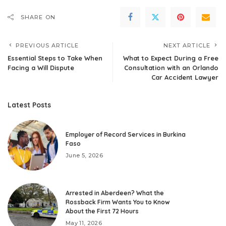
SHARE ON
PREVIOUS ARTICLE
NEXT ARTICLE
Essential Steps to Take When
What to Expect During a Free
Facing a Will Dispute
Consultation with an Orlando
Car Accident Lawyer
Latest Posts
Employer of Record Services in Burkina
Faso
June 5, 2026
Arrested in Aberdeen? What the
Rossback Firm Wants You to Know
About the First 72 Hours
May 11, 2026