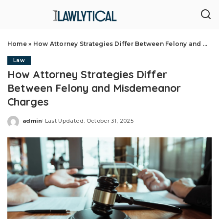
slot online
situs slot
situs slot
bento4d
bento4d
bento4d
bento4d
toto togel
toto togel
situs toto
situs toto
situs toto
situs toto
Home
»
How Attorney Strategies Differ Between Felony and Misdemeanor Charges
Law
How Attorney Strategies Differ
Between Felony and Misdemeanor
Charges
admin
Last Updated: October 31, 2025
Posted
by