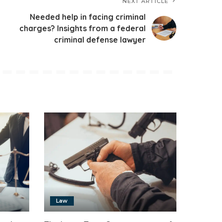
NEXT ARTICLE
Needed help in facing criminal
charges? Insights from a federal
criminal defense lawyer
Law