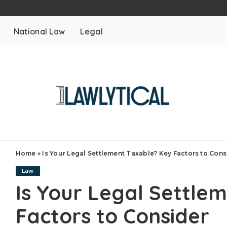
National Law
Legal
Home
»
Is Your Legal Settlement Taxable? Key Factors to Cons
Law
Is Your Legal Settle
Factors to Consider