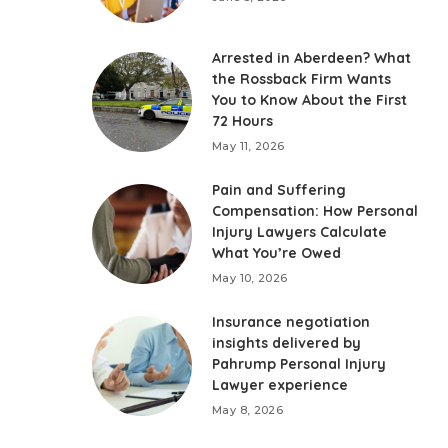
Arrested in Aberdeen? What
the Rossback Firm Wants
You to Know About the First
72 Hours
May 11, 2026
Pain and Suffering
Compensation: How Personal
Injury Lawyers Calculate
What You’re Owed
May 10, 2026
Insurance negotiation
insights delivered by
Pahrump Personal Injury
Lawyer experience
May 8, 2026