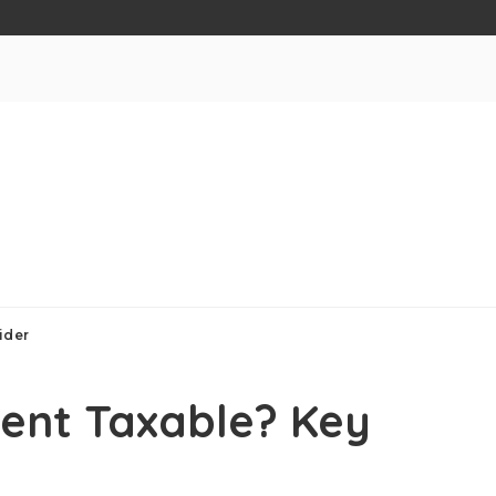
ider
ment Taxable? Key