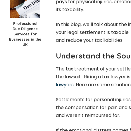
pays for physical injuries, emoti
its taxability.
Professional
In this blog, we’ll talk about t
Due Diligence
your legal settlement is taxable.
Services for
Businesses in the
and reduce your tax liabilities.
UK
Understand the Sou
The tax treatment of your sett
the lawsuit. Hiring a tax lawyer is
lawyers
. Here are some situatio
Settlements for personal injuries
the compensation for pain and s
and weren’t reimbursed for.
If the emotional distress comes fr