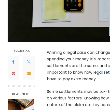
SHARE ON
Winning a legal case can change 
spending your money, it’s importa
settlements are the same, and s
important to know how
legal se
have to pay extra money.
Some settlements may be tax-fr
READ NEXT
on various factors. Knowing how 
nature of the claim are key cons