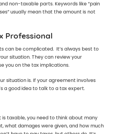
and non-taxable parts. Keywords like “pain
ses” usually mean that the amount is not
x Professional
ts can be complicated. It’s always best to
your situation. They can review your
 you on the tax implications.
 situation is. If your agreement involves
s a good idea to talk to a tax expert.
nt is taxable, you need to think about many
bout, what damages were given, and how much
n’t have to pay taxes, but others do. It’s