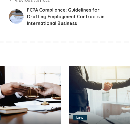
PREVIOUS ARTICLE
FCPA Compliance: Guidelines for
Drafting Employment Contracts in
International Business
Law