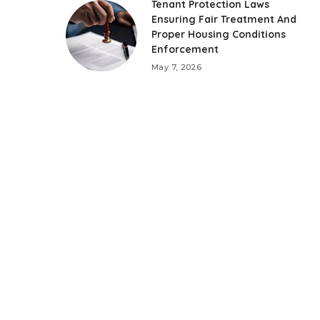
Tenant Protection Laws
Ensuring Fair Treatment And
Proper Housing Conditions
Enforcement
May 7, 2026