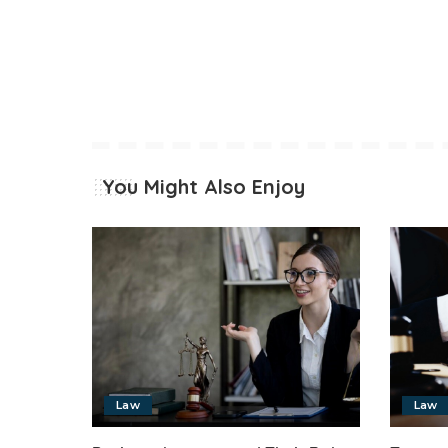
You Might Also Enjoy
Law
Law