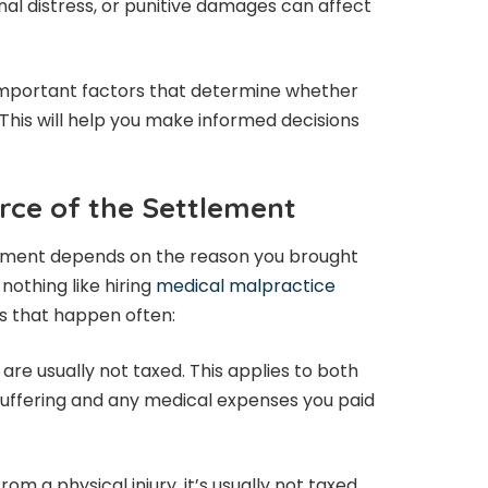
onal distress, or punitive damages can affect
he important factors that determine whether
 This will help you make informed decisions
rce of the Settlement
lement depends on the reason you brought
 nothing like hiring
medical malpractice
ns that happen often:
 are usually not taxed. This applies to both
uffering and any medical expenses you paid
om a physical injury, it’s usually not taxed.