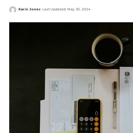
Karin Jones
Last Updated: May 30, 2024
Posted
by