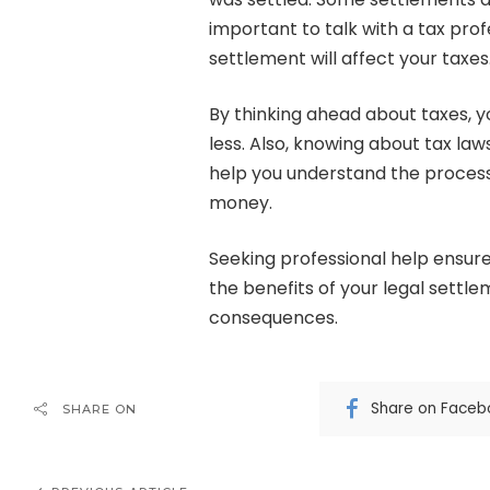
important to talk with a tax prof
settlement will affect your taxes
By thinking ahead about taxes, 
less. Also, knowing about tax law
help you understand the proces
money.
Seeking professional help ensur
the benefits of your legal settl
consequences.
Share on Faceb
SHARE ON