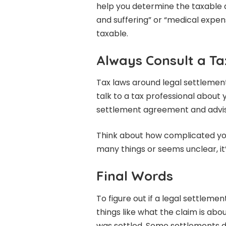
help you determine the taxable 
and suffering” or “medical expen
taxable.
Always Consult a Ta
Tax laws around legal settlemen
talk to a tax professional about 
settlement agreement and advise
Think about how complicated your
many things or seems unclear, it’
Final Words
To figure out if a legal settleme
things like what the claim is a
was settled. Some settlements do