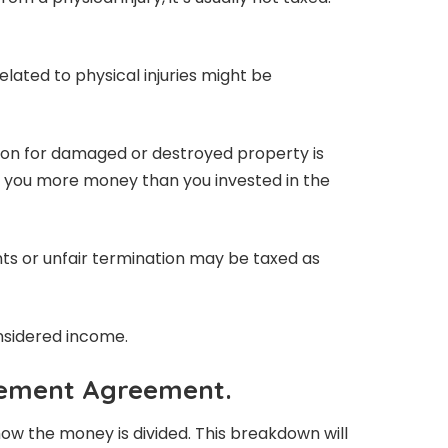
elated to physical injuries might be
n for damaged or destroyed property is
es you more money than you invested in the
ts or unfair termination may be taxed as
nsidered income.
lement Agreement.
ow the money is divided. This breakdown will