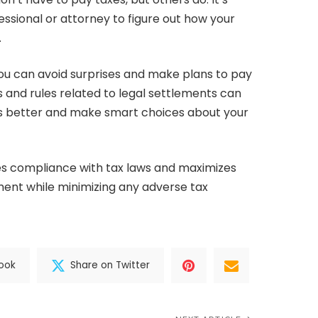
essional or attorney to figure out how your
.
you can avoid surprises and make plans to pay
s and rules related to legal settlements can
s better and make smart choices about your
es compliance with tax laws and maximizes
ement while minimizing any adverse tax
ook
Share on Twitter