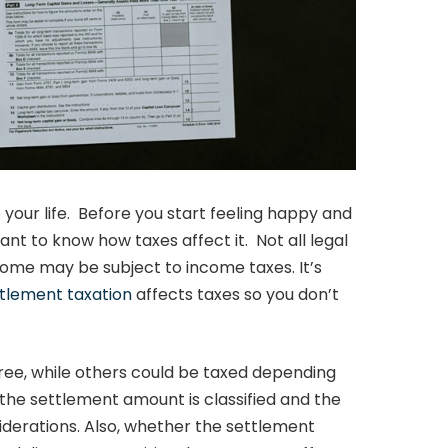
your life. Before you start feeling happy and
nt to know how taxes affect it. Not all legal
ome may be subject to income taxes. It’s
ttlement taxation
affects taxes so you don’t
ee, while others could be taxed depending
the settlement amount is classified and the
iderations. Also, whether the settlement