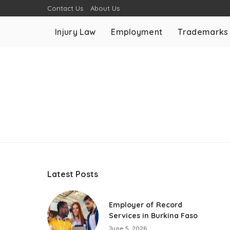
Contact Us
About Us
Injury Law
Employment
Trademarks
Latest Posts
Employer of Record
Services in Burkina Faso
June 5, 2026