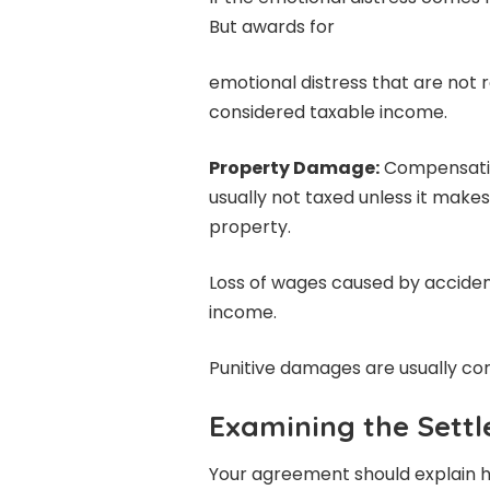
But awards for
emotional distress that are not r
considered taxable income.
Property Damage:
Compensatio
usually not taxed unless it mak
property.
Loss of wages caused by acciden
income.
Punitive damages are usually co
Examining the Sett
Your agreement should explain h