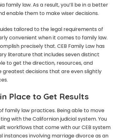
ia family law. As a result, you’ll be in a better
nd enable them to make wiser decisions.
uides tailored to the legal requirements of
ularly convenient when it comes to family law.
omplish precisely that. CEB Family Law has
y literature that includes seven distinct
ble to get the direction, resources, and
greatest decisions that are even slightly
ces.
in Place to Get Results
f family law practices. Being able to move
ting with the Californian judicial system. You
built workflows that come with our CEB system
al instances involving marriage divorce as an