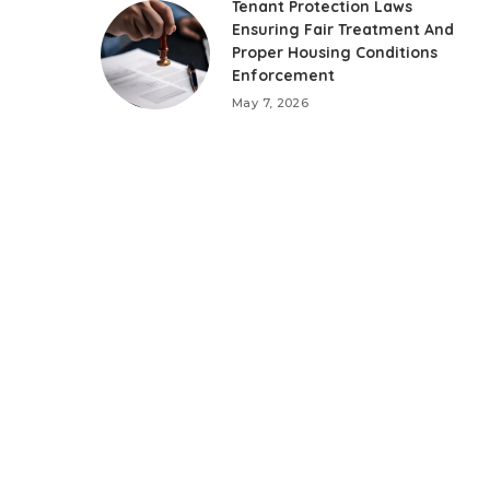
Tenant Protection Laws
Ensuring Fair Treatment And
Proper Housing Conditions
Enforcement
May 7, 2026