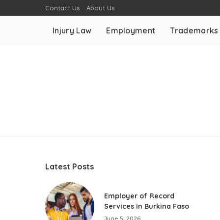
Contact Us
About Us
Injury Law
Employment
Trademarks
Latest Posts
Employer of Record
Services in Burkina Faso
June 5, 2026