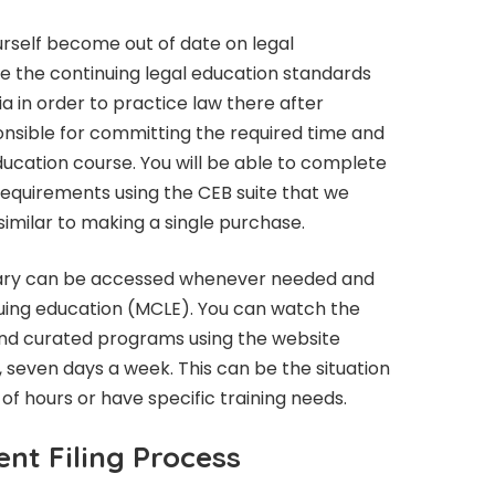
yourself become out of date on legal
 the continuing legal education standards
ia in order to practice law there after
ponsible for committing the required time and
education course. You will be able to complete
 requirements using the CEB suite that we
similar to making a single purchase.
library can be accessed whenever needed and
nuing education (MCLE). You can watch the
nd curated programs using the website
, seven days a week. This can be the situation
r of hours or have specific training needs.
nt Filing Process