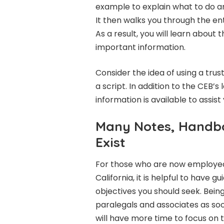
example to explain what to do and
It then walks you through the e
As a result, you will learn abou
important information.
Consider the idea of using a tru
a script. In addition to the CEB’s 
information is available to assist 
Many Notes, Handb
Exist
For those who are now employed a
California, it is helpful to have 
objectives you should seek. Being
paralegals and associates as soo
will have more time to focus on t