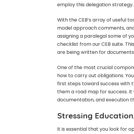
employ this delegation strategy.
With the CEB’s array of useful too
model approach comments, and ot
assigning a paralegal some of yo
checklist from our CEB suite. Thi
are being written for documents 
One of the most crucial compone
how to carry out obligations. You
first steps toward success with t
them a road map for success. It wi
documentation, and execution t
Stressing Education,
It is essential that you look for 