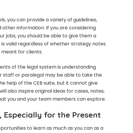
ls, you can provide a variety of guidelines,
her information. If you are considering
ur jobs, you should be able to give them a
s is valid regardless of whether strategy notes
meant for clients.
nts of the legal system is understanding
r staff or paralegal may be able to take the
he help of the CEB suite, but it cannot give
ll also inspire original ideas for cases, notes,
hat you and your team members can explore.
 Especially for the Present
opportunities to learn as much as you can as a