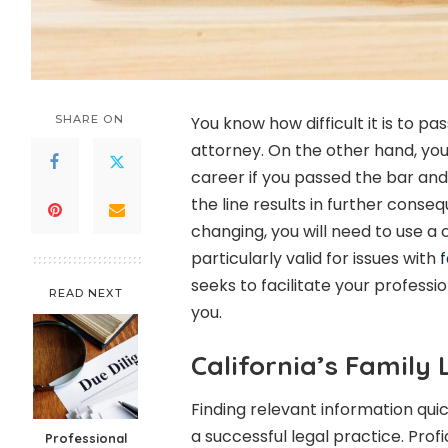
SHARE ON
You know how difficult it is to pa
attorney. On the other hand, yo
career if you passed the bar and
the line results in further conseq
changing, you will need to use a 
particularly valid for issues with
f
seeks to facilitate your profess
READ NEXT
you.
California’s Family
Finding relevant information qui
a successful legal practice. Prof
Professional