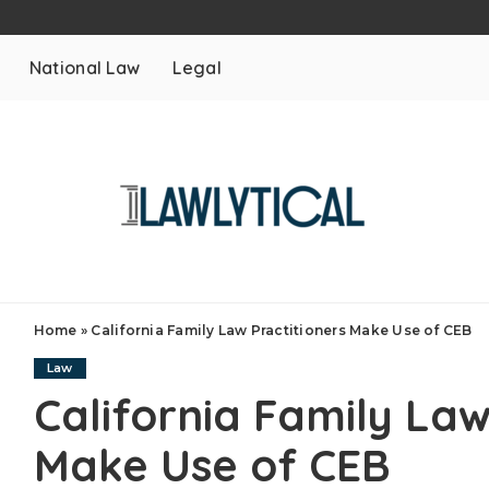
National Law
Legal
Home
»
California Family Law Practitioners Make Use of CEB
Law
California Family Law
Make Use of CEB