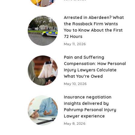
Arrested in Aberdeen? What
the Rossback Firm Wants
You to Know About the First
72 Hours
May 11, 2026
Pain and Suffering
Compensation: How Personal
Injury Lawyers Calculate
What You’re Owed
May 10, 2026
Insurance negotiation
insights delivered by
Pahrump Personal Injury
Lawyer experience
May 8, 2026