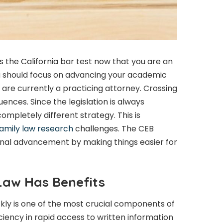
ss the California bar test now that you are an
u should focus on advancing your academic
 are currently a practicing attorney. Crossing
uences. Since the legislation is always
completely different strategy. This is
amily law research
challenges. The CEB
ional advancement by making things easier for
 Law Has Benefits
ckly is one of the most crucial components of
iciency in rapid access to written information