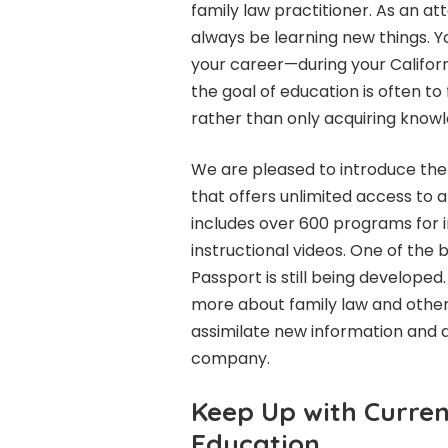
family law practitioner. As an at
always be learning new things. Y
your career—during your Californ
the goal of education is often to
rather than only acquiring know
We are pleased to introduce the
that offers unlimited access to 
includes over 600 programs for in
instructional videos. One of the
Passport is still being developed. 
more about family law and other t
assimilate new information and 
company.
Keep Up with Curren
Education