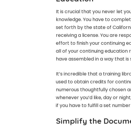
It is crucial that you never let 
knowledge. You have to complete
set forth by the state of Californ
receiving a license. You are res
effort to finish your continuing 
all of your continuing education
have assembled in a way that is 
It’s incredible that a training 
used to obtain credits for conti
numerous thoughtfully chosen a
whenever you’d like, day or night
if you have to fulfill a set numbe
Simplify the Docume