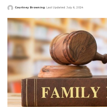
Courtney Browning
Last Updated: July 6, 2024
Posted
by