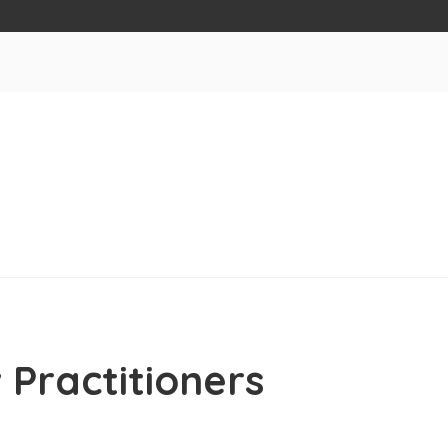
 Practitioners