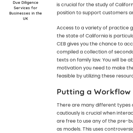
Due Diligence
is crucial for the study of Californ
Services for
position to support customers a
Businesses in the
UK
Access to a variety of practice g
the state of California is partic
CEB gives you the chance to acc
compiled a collection of secondar
texts on family law. You will be a
motivation you need to make the 
feasible by utilizing these resour
Putting a Workflow 
There are many different types o
cautiously is crucial when interac
are free to use any of the pre-
as models. This uses controversi