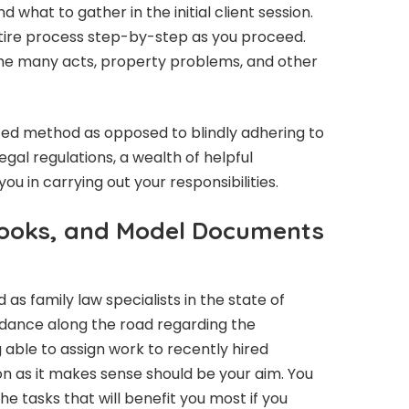
 what to gather in the initial client session.
ntire process step-by-step as you proceed.
t the many acts, property problems, and other
sted method as opposed to blindly adhering to
legal regulations, a wealth of helpful
you in carrying out your responsibilities.
ooks, and Model Documents
s family law specialists in the state of
guidance along the road regarding the
 able to assign work to recently hired
n as it makes sense should be your aim. You
he tasks that will benefit you most if you