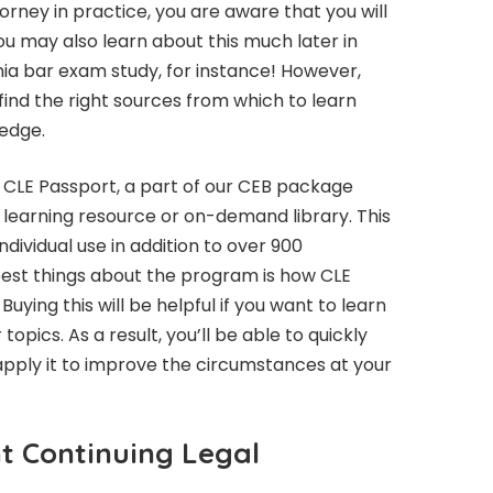
torney in practice, you are aware that you will
ou may also learn about this much later in
ia bar exam study, for instance! However,
 find the right sources from which to learn
ledge.
 CLE Passport, a part of our CEB package
a learning resource or on-demand library. This
dividual use in addition to over 900
 best things about the program is how CLE
Buying this will be helpful if you want to learn
opics. As a result, you’ll be able to quickly
apply it to improve the circumstances at your
t Continuing Legal