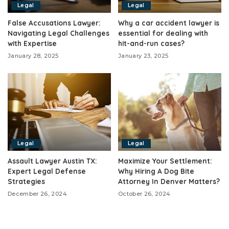
Legal
Legal
False Accusations Lawyer:
Why a car accident lawyer is
Navigating Legal Challenges
essential for dealing with
with Expertise
hit-and-run cases?
January 28, 2025
January 23, 2025
Legal
Legal
Assault Lawyer Austin TX:
Maximize Your Settlement:
Expert Legal Defense
Why Hiring A Dog Bite
Strategies
Attorney In Denver Matters?
December 26, 2024
October 26, 2024