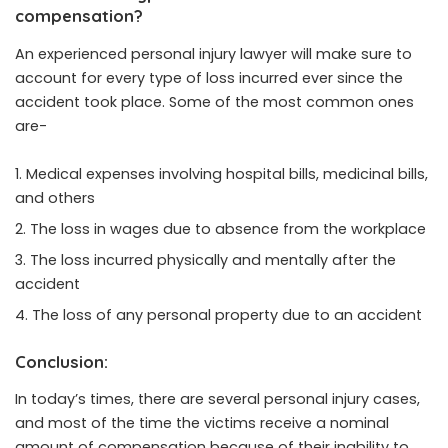
compensation?
An experienced personal injury lawyer will make sure to
account for every type of loss incurred ever since the
accident took place. Some of the most common ones
are-
Medical expenses involving hospital bills, medicinal bills,
and others
The loss in wages due to absence from the workplace
The loss incurred physically and mentally after the
accident
The loss of any personal property due to an accident
Conclusion:
In today’s times, there are several personal injury cases,
and most of the time the victims receive a nominal
amount of compensation because of their inability to