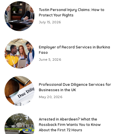
Tustin Personal Injury Claims: How to
Protect Your Rights
July 15, 2026
Employer of Record Services in Burkina
Faso
June 5, 2026
Professional Due Diligence Services for
Businesses in the UK
May 20, 2026
Arrested in Aberdeen? What the
Rossback Firm Wants You to Know
About the First 72 Hours