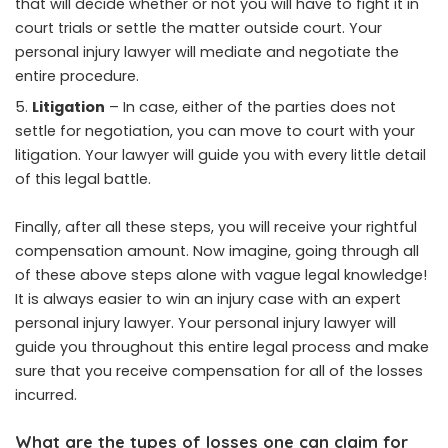
that will decide whether or not you will have to fight it in
court trials or settle the matter outside court. Your
personal injury lawyer will mediate and negotiate the
entire procedure.
Litigation
– In case, either of the parties does not
settle for negotiation, you can move to court with your
litigation. Your lawyer will guide you with every little detail
of this legal battle.
Finally, after all these steps, you will receive your rightful
compensation amount. Now imagine, going through all
of these above steps alone with vague legal knowledge!
It is always easier to win an injury case with an expert
personal injury lawyer. Your personal injury lawyer will
guide you throughout this entire legal process and make
sure that you receive compensation for all of the losses
incurred.
What are the types of losses one can claim for