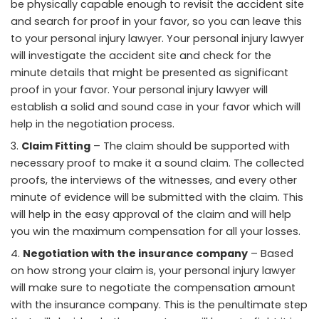
be physically capable enough to revisit the accident site
and search for proof in your favor, so you can leave this
to your personal injury lawyer. Your personal injury lawyer
will investigate the accident site and check for the
minute details that might be presented as significant
proof in your favor. Your personal injury lawyer will
establish a solid and sound case in your favor which will
help in the negotiation process.
Claim Fitting
– The claim should be supported with
necessary proof to make it a sound claim. The collected
proofs, the interviews of the witnesses, and every other
minute of evidence will be submitted with the claim. This
will help in the easy approval of the claim and will help
you win the maximum compensation for all your losses.
Negotiation with the insurance company
– Based
on how strong your claim is, your personal injury lawyer
will make sure to negotiate the compensation amount
with the insurance company. This is the penultimate step