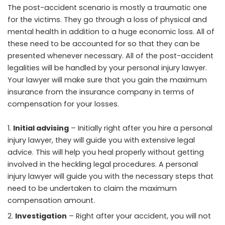
The post-accident scenario is mostly a traumatic one
for the victims. They go through a loss of physical and
mental health in addition to a huge economic loss. All of
these need to be accounted for so that they can be
presented whenever necessary. All of the post-accident
legalities will be handled by your personal injury lawyer.
Your lawyer will make sure that you gain the maximum
insurance from the insurance company in terms of
compensation for your losses.
Initial advising
– Initially right after you hire a personal
injury lawyer, they will guide you with extensive legal
advice. This will help you heal properly without getting
involved in the heckling legal procedures. A personal
injury lawyer will guide you with the necessary steps that
need to be undertaken to claim the maximum
compensation amount.
Investigation
– Right after your accident, you will not