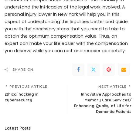
understand the intricacies of the legal work involved. A
personal injury lawyer in New York will help you in this
aspect of understanding the legalities better and guide
you with the necessary steps that you need to take to
obtain the optimum compensation value. Thus, an
expert can make your life easier with the compensation
you deserve while you can rest and recover peacefully.
SHARE ON
PREVIOUS ARTICLE
NEXT ARTICLE
Ethical hacking in
Innovative Approaches to
cybersecurity
Memory Care Services/
Enhancing Quality of Life for
Dementia Patients
Latest Posts