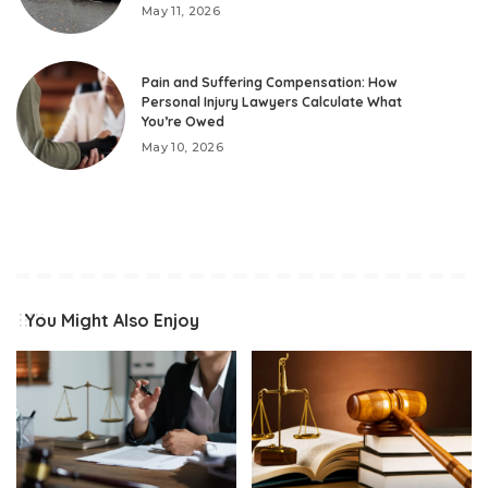
May 11, 2026
Pain and Suffering Compensation: How
Personal Injury Lawyers Calculate What
You’re Owed
May 10, 2026
You Might Also Enjoy