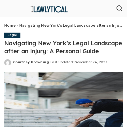
Home
»
Navigating New York’s Legal Landscape after an Injury: A Personal Guide
Legal
Navigating New York’s Legal Landscape
after an Injury: A Personal Guide
Courtney Browning
Last Updated: November 24, 2023
Posted
by