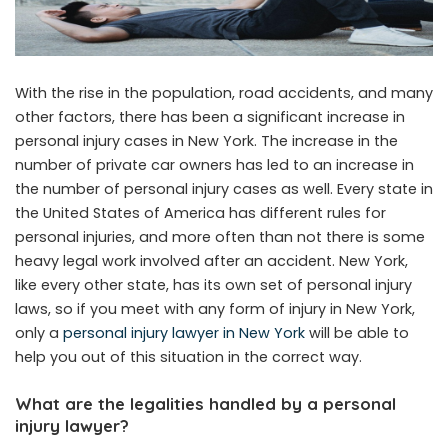
With the rise in the population, road accidents, and many
other factors, there has been a significant increase in
personal injury cases in New York. The increase in the
number of private car owners has led to an increase in
the number of personal injury cases as well. Every state in
the United States of America has different rules for
personal injuries, and more often than not there is some
heavy legal work involved after an accident. New York,
like every other state, has its own set of personal injury
laws, so if you meet with any form of injury in New York,
only a
personal injury lawyer in New York
will be able to
help you out of this situation in the correct way.
What are the legalities handled by a personal
injury lawyer?