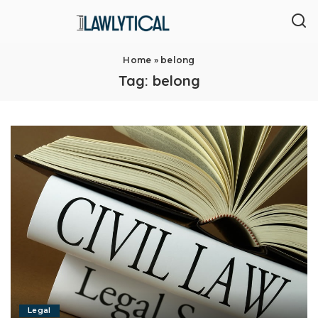
Home
»
belong
Tag:
belong
Legal