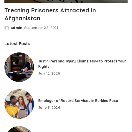
Treating Prisoners Attracted in
Afghanistan
admin
September 22, 2021
Posted
by
Latest Posts
Tustin Personal Injury Claims: How to Protect Your
Rights
July 15, 2026
Employer of Record Services in Burkina Faso
June 5, 2026