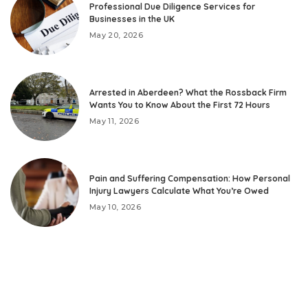
Professional Due Diligence Services for
Businesses in the UK
May 20, 2026
Arrested in Aberdeen? What the Rossback Firm
Wants You to Know About the First 72 Hours
May 11, 2026
Pain and Suffering Compensation: How Personal
Injury Lawyers Calculate What You’re Owed
May 10, 2026