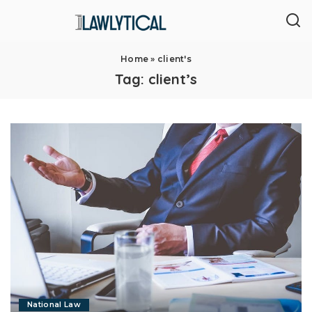
Home
»
client's
Tag:
client’s
National Law