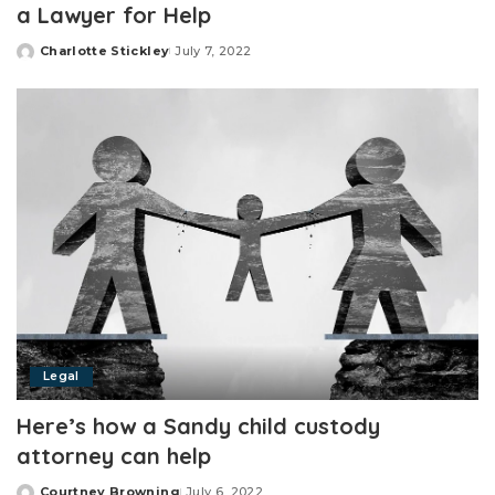
a Lawyer for Help
Charlotte Stickley
July 7, 2022
Posted
by
Legal
Here’s how a Sandy child custody
attorney can help
Courtney Browning
July 6, 2022