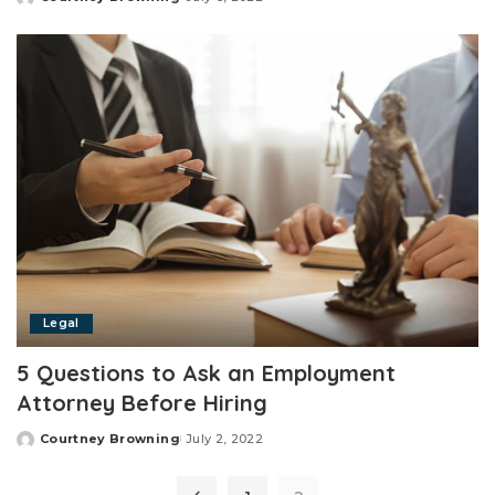
Posted
by
Legal
5 Questions to Ask an Employment
Attorney Before Hiring
Courtney Browning
July 2, 2022
Posted
by