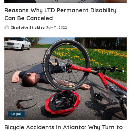
Reasons Why LTD Permanent Disability
Can Be Canceled
Charlotte Stickley
July 11, 2022
Posted
by
Legal
Bicycle Accidents in Atlanta: Why Turn to