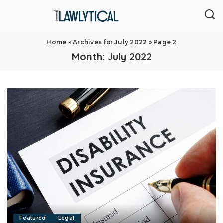
Home
»
Archives for July 2022
»
Page 2
Month:
July 2022
Featured
Legal