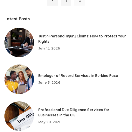
1
2
Latest Posts
Tustin Personal Injury Claims: How to Protect Your
Rights
July 15, 2026
Employer of Record Services in Burkina Faso
June 5, 2026
Professional Due Diligence Services for
Businesses in the UK
May 20, 2026