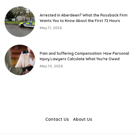
Arrested in Aberdeen? What the Rossback Firm
Wants You to Know About the First 72 Hours
May 11, 2026
Pain and Suffering Compensation: How Personal
Injury Lawyers Calculate What You’re Owed
May 10, 2026
Contact Us
About Us