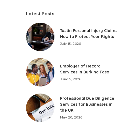
Latest Posts
Tustin Personal Injury Claims:
How to Protect Your Rights
July 15, 2026
Employer of Record
Services in Burkina Faso
June 5, 2026
Professional Due Diligence
Services for Businesses in
the UK
May 20, 2026