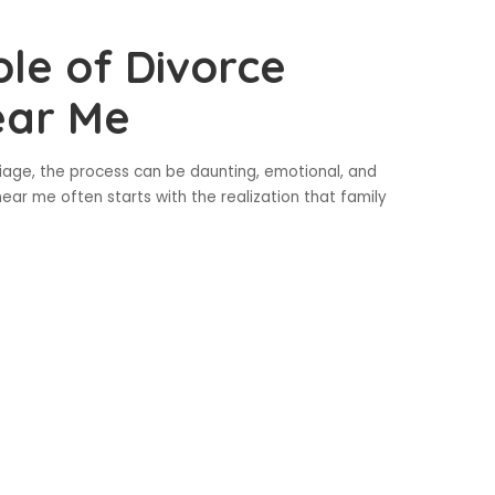
le of Divorce
ear Me
age, the process can be daunting, emotional, and
ear me often starts with the realization that family