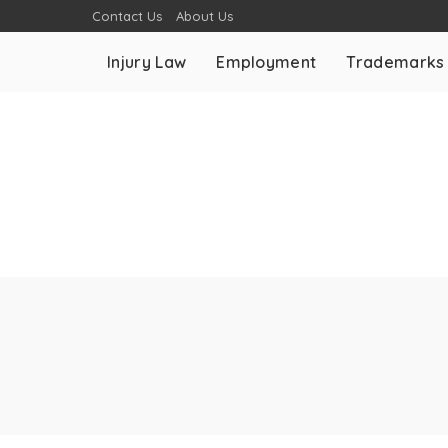
Contact Us
About Us
Injury Law
Employment
Trademarks