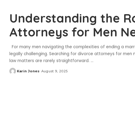
Understanding the Ro
Attorneys for Men N
For many men navigating the complexities of ending a marri
legally challenging. Searching for divorce attorneys for men n
law matters are rarely straightforward.
...
Karin Jones
August 9, 2025
Posted
by