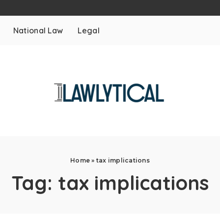
National Law
Legal
Home
»
tax implications
Tag:
tax implications