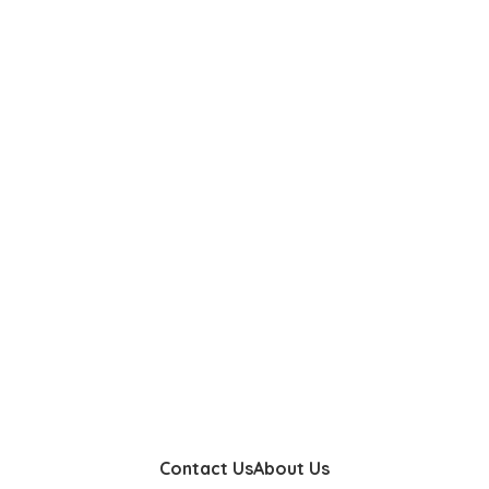
Contact Us
About Us