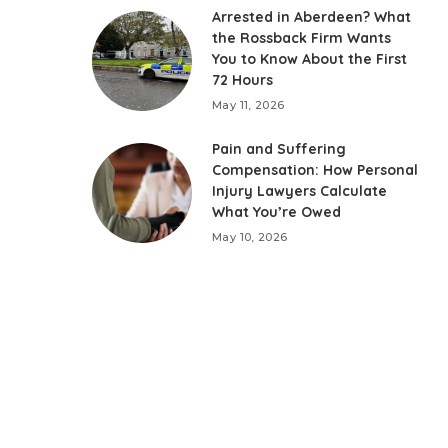
Arrested in Aberdeen? What
the Rossback Firm Wants
You to Know About the First
72 Hours
May 11, 2026
Pain and Suffering
Compensation: How Personal
Injury Lawyers Calculate
What You’re Owed
May 10, 2026