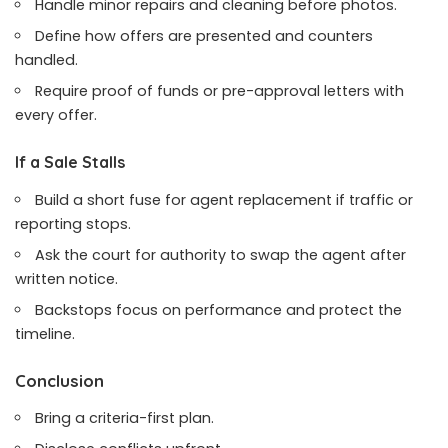
Handle minor repairs and cleaning before photos.
Define how offers are presented and counters
handled.
Require proof of funds or pre-approval letters with
every offer.
If a Sale Stalls
Build a short fuse for agent replacement if traffic or
reporting stops.
Ask the court for authority to swap the agent after
written notice.
Backstops focus on performance and protect the
timeline.
Conclusion
Bring a criteria-first plan.