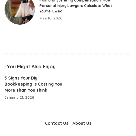
Pain and Suffering Compensation: How
Personal Injury Lawyers Calculate What
You’re Owed
May 10, 2026
You Might Also Enjoy
5 Signs Your Diy
Bookkeeping Is Costing You
More Than You Think
January 21, 2026
Contact Us
About Us