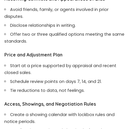
Avoid friends, family, or agents involved in prior
disputes.
Disclose relationships in writing.
Offer two or three qualified options meeting the same
standards.
Price and Adjustment Plan
Start at a price supported by appraisal and recent
closed sales.
Schedule review points on days 7, 14, and 21.
Tie reductions to data, not feelings.
Access, Showings, and Negotiation Rules
Create a showing calendar with lockbox rules and
notice periods.