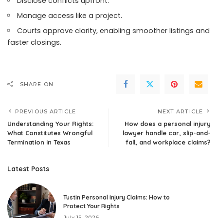
Disclose conflicts upfront.
Manage access like a project.
Courts approve clarity, enabling smoother listings and
faster closings.
SHARE ON
PREVIOUS ARTICLE
NEXT ARTICLE
Understanding Your Rights:
How does a personal injury
What Constitutes Wrongful
lawyer handle car, slip-and-
Termination in Texas
fall, and workplace claims?
Latest Posts
Tustin Personal Injury Claims: How to
Protect Your Rights
July 15, 2026