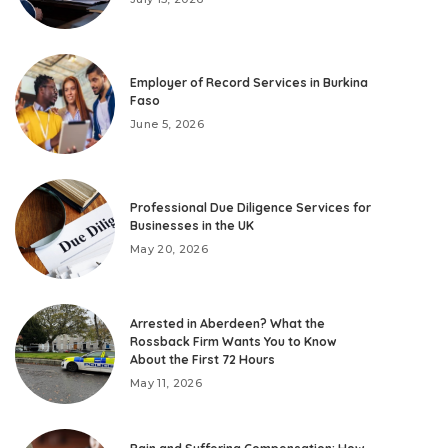
Employer of Record Services in Burkina
Faso
June 5, 2026
Professional Due Diligence Services for
Businesses in the UK
May 20, 2026
Arrested in Aberdeen? What the
Rossback Firm Wants You to Know
About the First 72 Hours
May 11, 2026