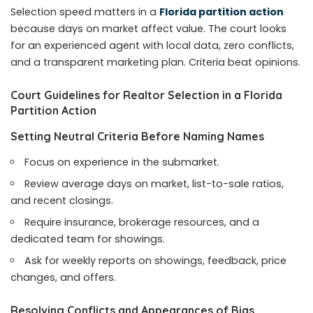
Selection speed matters in a
Florida partition action
because days on market affect value. The court looks
for an experienced agent with local data, zero conflicts,
and a transparent marketing plan. Criteria beat opinions.
Court Guidelines for Realtor Selection in a Florida
Partition Action
Setting Neutral Criteria Before Naming Names
Focus on experience in the submarket.
Review average days on market, list-to-sale ratios,
and recent closings.
Require insurance, brokerage resources, and a
dedicated team for showings.
Ask for weekly reports on showings, feedback, price
changes, and offers.
Resolving Conflicts and Appearances of Bias