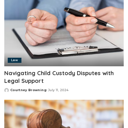
Law
Navigating Child Custody Disputes with
Legal Support
Courtney Browning
July 11, 2024
Posted
by