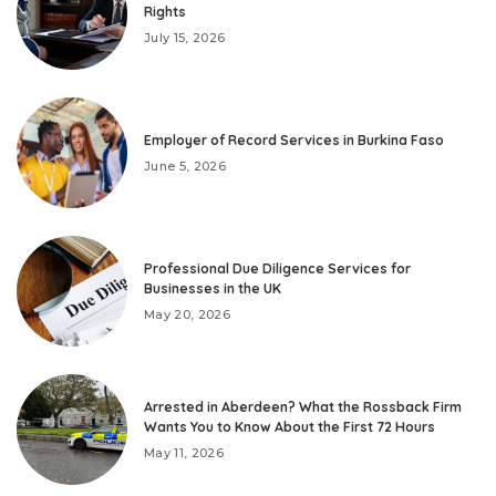
Rights
July 15, 2026
Employer of Record Services in Burkina Faso
June 5, 2026
Professional Due Diligence Services for
Businesses in the UK
May 20, 2026
Arrested in Aberdeen? What the Rossback Firm
Wants You to Know About the First 72 Hours
May 11, 2026