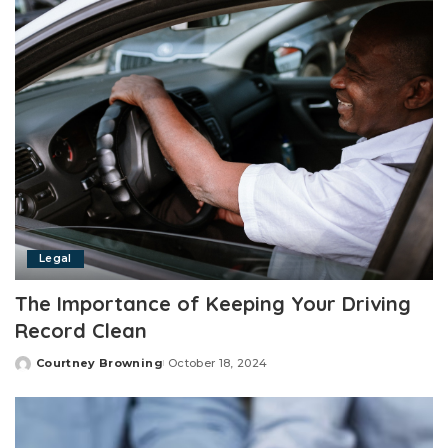
Legal
The Importance of Keeping Your Driving
Record Clean
Courtney Browning
October 18, 2024
Posted
by