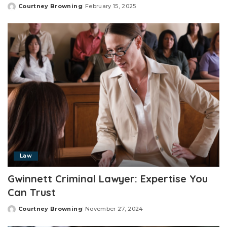
Courtney Browning
February 15, 2025
Posted
by
Law
Gwinnett Criminal Lawyer: Expertise You
Can Trust
Courtney Browning
November 27, 2024
Posted
by