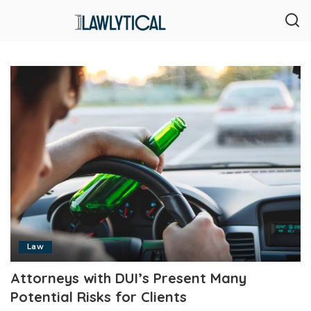
Law
Attorneys with DUI’s Present Many
Potential Risks for Clients