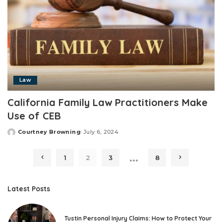
Law
California Family Law Practitioners Make
Use of CEB
Courtney Browning
July 6, 2024
Posted
by
…
1
2
3
8
Latest Posts
Tustin Personal Injury Claims: How to Protect Your