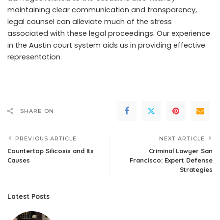
maintaining clear communication and transparency,
legal counsel can alleviate much of the stress
associated with these legal proceedings. Our experience
in the Austin court system aids us in providing effective
representation.
SHARE ON
PREVIOUS ARTICLE
NEXT ARTICLE
Countertop Silicosis and Its
Criminal Lawyer San
Causes
Francisco: Expert Defense
Strategies
Latest Posts