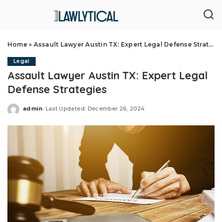
Home
»
Assault Lawyer Austin TX: Expert Legal Defense Strategies
Legal
Assault Lawyer Austin TX: Expert Legal
Defense Strategies
admin
Last Updated: December 26, 2024
Posted
by