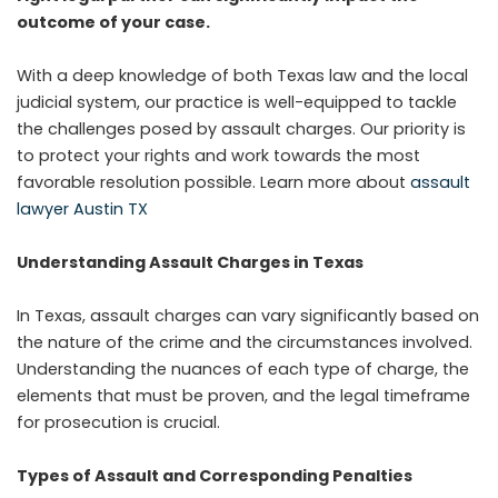
outcome of your case.
With a deep knowledge of both Texas law and the local
judicial system, our practice is well-equipped to tackle
the challenges posed by assault charges. Our priority is
to protect your rights and work towards the most
favorable resolution possible. Learn more about
assault
lawyer Austin TX
Understanding Assault Charges in Texas
In Texas, assault charges can vary significantly based on
the nature of the crime and the circumstances involved.
Understanding the nuances of each type of charge, the
elements that must be proven, and the legal timeframe
for prosecution is crucial.
Types of Assault and Corresponding Penalties