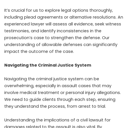
It’s crucial for us to explore legal options thoroughly,
including plead agreements or alternative resolutions. An
experienced lawyer will assess all evidence, seek witness
testimonies, and identify inconsistencies in the
prosecution’s case to strengthen the defense. Our
understanding of allowable defenses can significantly
impact the outcome of the case.
Navigating the Criminal Justice System
Navigating the criminal justice system can be
overwhelming, especially in assault cases that may
involve medical treatment or personal injury allegations.
We need to guide clients through each step, ensuring
they understand the process, from arrest to trial.
Understanding the implications of a civil lawsuit for
damages related to the assault is also vital. By