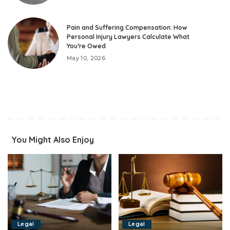
Pain and Suffering Compensation: How
Personal Injury Lawyers Calculate What
You’re Owed
May 10, 2026
You Might Also Enjoy
Legal
Legal