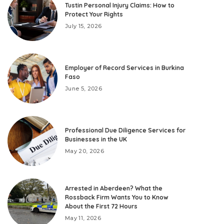
Tustin Personal Injury Claims: How to
Protect Your Rights
July 15, 2026
Employer of Record Services in Burkina
Faso
June 5, 2026
Professional Due Diligence Services for
Businesses in the UK
May 20, 2026
Arrested in Aberdeen? What the
Rossback Firm Wants You to Know
About the First 72 Hours
May 11, 2026