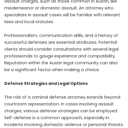
assault charges, such as those common in Austin, like
misdemeanor or domestic assault. An attorney who
specializes in assault cases will be familiar with relevant
laws and local statutes.
Professionalism, communication skills, and a history of
successful defenses are essential attributes. Potential
clients should consider consultations with several legal
professionals to gauge experience and compatibility.
Reputation within the Austin legal community can also
be a significant factor when making a choice.
Defense Strategies and Legal Options
The role of a criminal defense attorney extends beyond
courtroom representation. In cases involving assault
charges, various defense strategies can be employed.
Self-defense is a common approach, especially in
incidents involving domestic violence or personal threats.