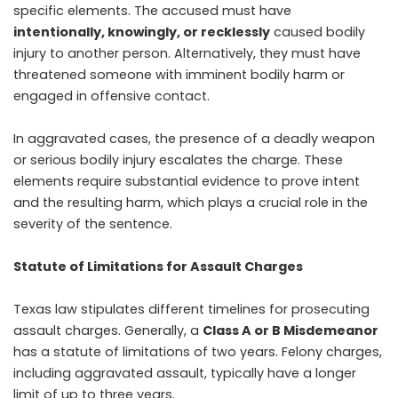
specific elements. The accused must have
intentionally, knowingly, or recklessly
caused bodily
injury to another person. Alternatively, they must have
threatened someone with imminent bodily harm or
engaged in offensive contact.
In aggravated cases, the presence of a deadly weapon
or serious bodily injury escalates the charge. These
elements require substantial evidence to prove intent
and the resulting harm, which plays a crucial role in the
severity of the sentence.
Statute of Limitations for Assault Charges
Texas law stipulates different timelines for prosecuting
assault charges. Generally, a
Class A or B Misdemeanor
has a statute of limitations of two years. Felony charges,
including aggravated assault, typically have a longer
limit of up to three years.