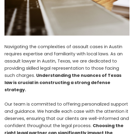
Navigating the complexities of assault cases in Austin
requires expertise and familiarity with local laws. As an
assault lawyer in Austin, Texas, we are dedicated to
providing skilled legal representation to those facing
such charges.
Understanding the nuances of Texas
law is crucial in constructing a strong defense
strategy.
Our team is committed to offering personalized support
and guidance. We handle each case with the attention it
deserves, ensuring that our clients are well-informed and
confident throughout the legal process.
Choosing the
right legal partner can significantly impact the