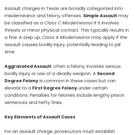
Assault charges in Texas are broadly categorized into
misdemeanor and felony offenses.
Simple Assault
may
be classified as a
Class C Misdemeanor
if it involves
threats or minor physical contact. This typically results in
a fine. A step up,
Class A Misdemeanor
may apply if the
assault causes bodily injury, potentially leading to jail
time.
Aggravated Assault
, often a felony, involves serious
bodily injury or use of a deadly weapon. A
Second
Degree Felony
is common in these cases but can
elevate to a
First Degree Felony
under certain
conditions. Penalties for felonies include lengthy prison
sentences and hefty fines.
Key Elements of Assault Cases
For an assault charge, prosecutors must establish