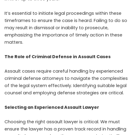
It’s essential to initiate legal proceedings within these
timeframes to ensure the case is heard. Failing to do so
may result in dismissal or inability to prosecute,
emphasizing the importance of timely action in these
matters.
The Role of Criminal Defense in Assault Cases
Assault cases require careful handling by experienced
criminal defense attorneys to navigate the complexities
of the legal system effectively. Identifying suitable legal
counsel and employing defense strategies are critical.
Selecting an Experienced Assault Lawyer
Choosing the right assault lawyer is critical. We must
ensure the lawyer has a proven track record in handling