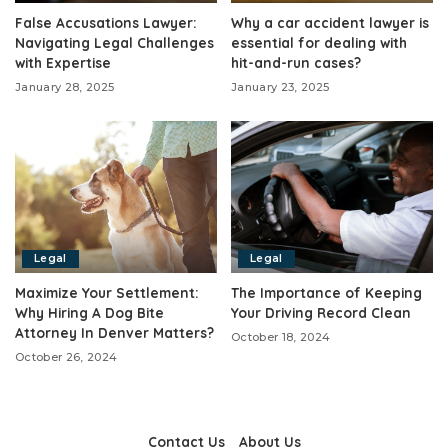
False Accusations Lawyer:
Why a car accident lawyer is
Navigating Legal Challenges
essential for dealing with
with Expertise
hit-and-run cases?
January 28, 2025
January 23, 2025
Legal
Legal
Maximize Your Settlement:
The Importance of Keeping
Why Hiring A Dog Bite
Your Driving Record Clean
Attorney In Denver Matters?
October 18, 2024
October 26, 2024
Contact Us
About Us